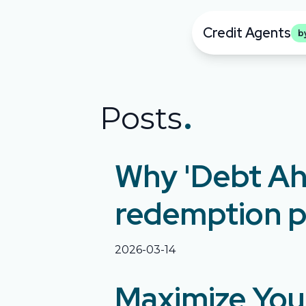
Credit Agents
b
.
Posts
Why 'Debt Ah
redemption p
2026-03-14
Maximize Your