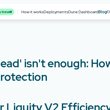
How it works
Deployments
Dune Dashboard
Blog
F
0
y trove
ead' isn't enough: H
rotection
 Liquity V2 Efficienc