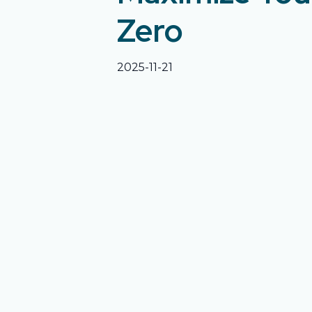
Zero
2025-11-21