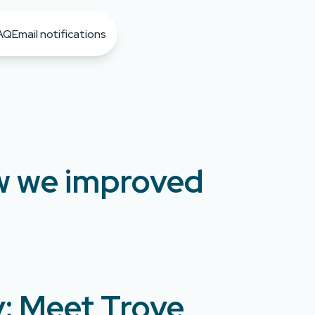
AQ
Email notifications
ow we improved
y: Meet Trove